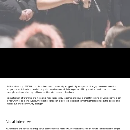
"Never doubt that a small group of thoughtful, committed citizens can change the world.
Indeed, it is the only thing that ever has."
— Margaret Mead
As Nashville’s only LGBTQIA+ and allies chorus, we have a unique opportunity to represent the gay community and its
supporters. Music touches hearts in ways that words never will. By being a part of NiH, you set yourself apart as a proud
example to others who may not have positive role models in their lives.
No matter how different we are, we can all work successfully together and have a great time doing it. If you become a part
of NiH, whether as a singer, instrumentalist or volunteer, expect to be a part of something that reaches out to people and
makes our entire community stronger.
Vocal Interviews
Our auditions are non-threatening, so we call them vocal interviews. They last about fifteen minutes and consist of simple