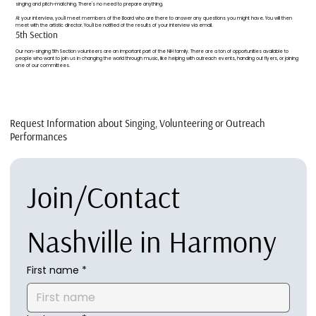
singing and pitch-matching. There's no need to prepare anything.
At your interview, you'll meet members of the Board who are there to answer any questions you might have. You will then
meet with the artistic director. You'll be notified of the results of your interview via email.
5th Section
Our non-singing 5th Section volunteers are an important part of the NiH family. There are a ton of opportunities available to
people who want to join us in changing the world through music, like helping with outreach events, handing out flyers, or joining
one of our committees.
Request Information about Singing, Volunteering or Outreach
Performances
Join/Contact 
Nashville in Harmony
First name
*