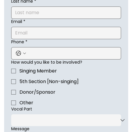
Last name
*
Email
*
Phone
*
How would you like to be involved?
Singing Member
5th Section [Non-singing]
Donor/Sponsor
Other
Vocal Part
Message