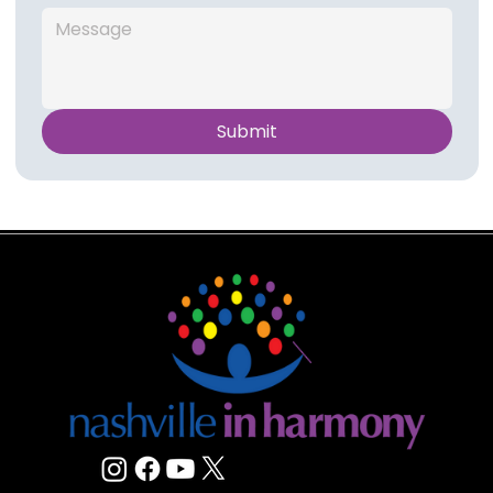
Submit